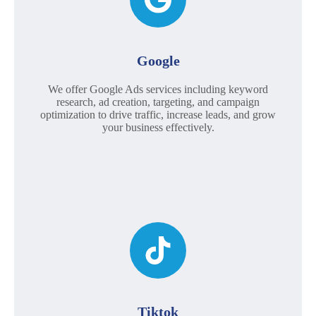
Google
We offer Google Ads services including keyword
research, ad creation, targeting, and campaign
optimization to drive traffic, increase leads, and grow
your business effectively.
Tiktok