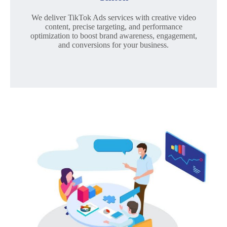
We deliver TikTok Ads services with creative video
content, precise targeting, and performance
optimization to boost brand awareness, engagement,
and conversions for your business.