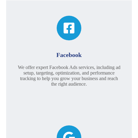
Facebook
We offer expert Facebook Ads services, including ad
setup, targeting, optimization, and performance
tracking to help you grow your business and reach
the right audience.