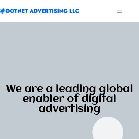
We are a leading global
enabler of digital
advertising